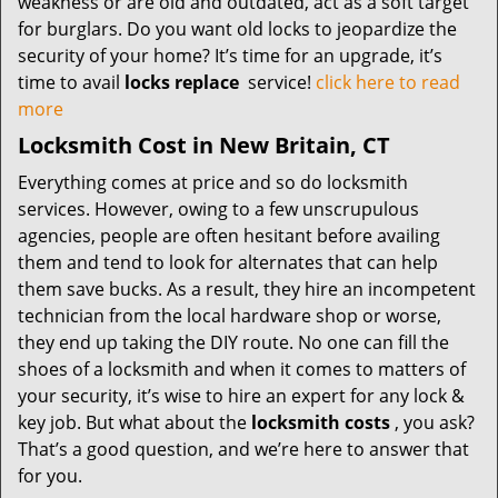
weakness or are old and outdated, act as a soft target
for burglars. Do you want old locks to jeopardize the
security of your home? It’s time for an upgrade, it’s
time to avail
locks replace
service!
click here to read
more
Locksmith Cost in New Britain, CT
Everything comes at price and so do locksmith
services. However, owing to a few unscrupulous
agencies, people are often hesitant before availing
them and tend to look for alternates that can help
them save bucks. As a result, they hire an incompetent
technician from the local hardware shop or worse,
they end up taking the DIY route. No one can fill the
shoes of a locksmith and when it comes to matters of
your security, it’s wise to hire an expert for any lock &
key job. But what about the
locksmith costs
, you ask?
That’s a good question, and we’re here to answer that
for you.