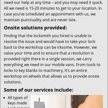
need our help at any time – and you may need it quick.
All we need is 15-20 minutes to get to your location. In
case you’ve scheduled an appointment with us, we
maintain punctuality and are never late.
Onsite solutions provided:
Finding that the locksmith you hired is unable to
resolve the issue and would have to take your lock
back to the workshop can be irksome. However, we
value your time and to ensure that a resolution is
provided right there in a single session, we carry
everything we need in our mobile vans. From tools to
locks to key blanks to machinery, it’s an entire
workshop on wheels that allows us to provide onsite
solutions.
Some of our services include:
All types of
keys made