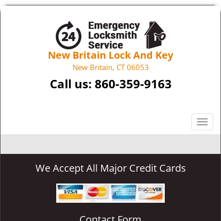
New Britain Lock And Key
New Britain, CT 06053
Call us:
860-359-9163
T
o
g
g
We Accept All Major Credit Cards
l
e
n
a
v
Contact Form