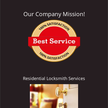
Our Company Mission!
Residential Locksmith Services