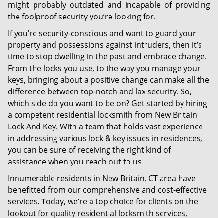
might probably outdated and incapable of providing
the foolproof security you’re looking for.
If you’re security-conscious and want to guard your
property and possessions against intruders, then it’s
time to stop dwelling in the past and embrace change.
From the locks you use, to the way you manage your
keys, bringing about a positive change can make all the
difference between top-notch and lax security. So,
which side do you want to be on? Get started by hiring
a competent residential locksmith from New Britain
Lock And Key. With a team that holds vast experience
in addressing various lock & key issues in residences,
you can be sure of receiving the right kind of
assistance when you reach out to us.
Innumerable residents in New Britain, CT area have
benefitted from our comprehensive and cost-effective
services. Today, we’re a top choice for clients on the
lookout for quality residential locksmith services,