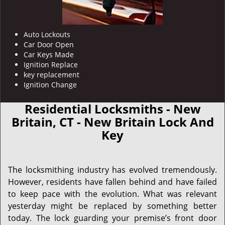
Auto Lockouts
Car Door Open
Car Keys Made
Ignition Replace
key replacement
Ignition Change
Residential Locksmiths - New
Britain, CT - New Britain Lock And
Key
The locksmithing industry has evolved tremendously.
However, residents have fallen behind and have failed
to keep pace with the evolution. What was relevant
yesterday might be replaced by something better
today. The lock guarding your premise’s front door