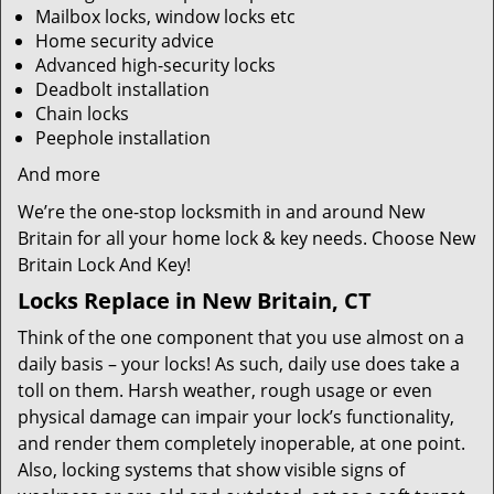
Mailbox locks, window locks etc
Home security advice
Advanced high-security locks
Deadbolt installation
Chain locks
Peephole installation
And more
We’re the one-stop locksmith in and around New
Britain for all your home lock & key needs. Choose New
Britain Lock And Key!
Locks Replace in New Britain, CT
Think of the one component that you use almost on a
daily basis – your locks! As such, daily use does take a
toll on them. Harsh weather, rough usage or even
physical damage can impair your lock’s functionality,
and render them completely inoperable, at one point.
Also, locking systems that show visible signs of