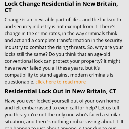
Lock Change Residential in New Britain,
CT
Change is an inevitable part of life – and the locksmith
and security industry is not exempt from it. There’s
change in the crime rates, in the way criminals think
and act and a complete transformation in the security
industry to combat the rising threats. So, why are your
locks still the same? Do you think that an age-old
conventional lock can protect your property? It might
have never failed you all these years, but it’s
compatibility to stand against modern criminals is
questionable.
click here to read more
Residential Lock Out in New Britain, CT
Have you ever locked yourself out of your own home
and felt embarrassed to even call for help? Let us tell
you this: you’re not the only one who’s faced a similar
situation, and there’s nothing embarrassing about it. It
can happen to just about anyone, either due to our