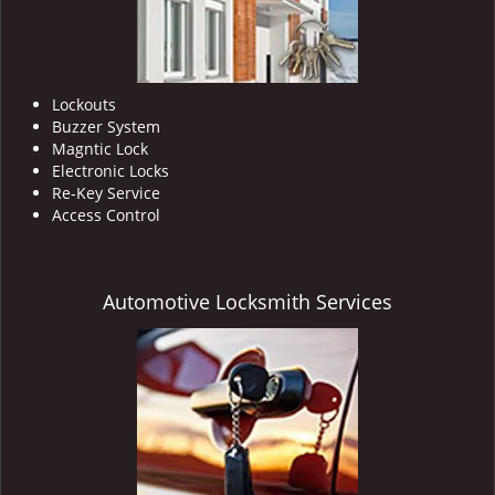
Lockouts
Buzzer System
Magntic Lock
Electronic Locks
Re-Key Service
Access Control
Automotive Locksmith Services