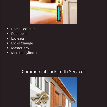
Home Lockouts
Deadbolts
Locksets
Locks Change
Master Key
Mortise Cylinder
Commercial Locksmith Services