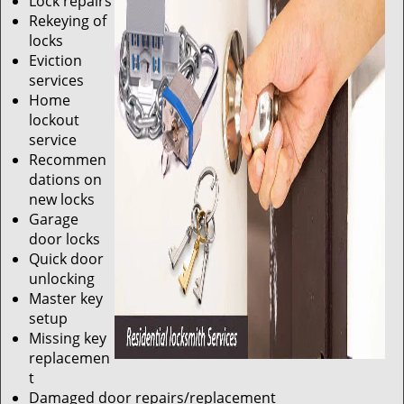
Lock repairs
Rekeying of
locks
Eviction
services
Home
lockout
service
Recommen
dations on
new locks
Garage
door locks
Quick door
unlocking
Master key
setup
Missing key
replacemen
t
Damaged door repairs/replacement