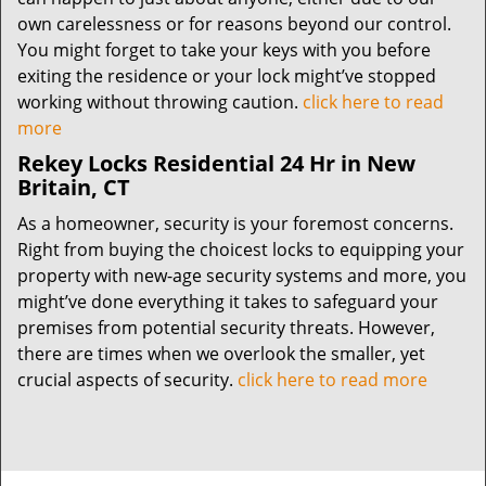
own carelessness or for reasons beyond our control.
You might forget to take your keys with you before
exiting the residence or your lock might’ve stopped
working without throwing caution.
click here to read
more
Rekey Locks Residential 24 Hr in New
Britain, CT
As a homeowner, security is your foremost concerns.
Right from buying the choicest locks to equipping your
property with new-age security systems and more, you
might’ve done everything it takes to safeguard your
premises from potential security threats. However,
there are times when we overlook the smaller, yet
crucial aspects of security.
click here to read more