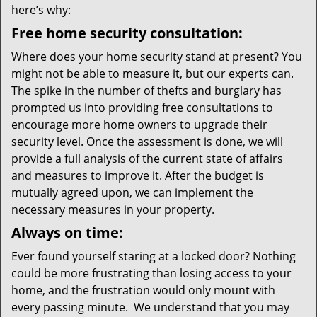
here’s why:
Free home security consultation:
Where does your home security stand at present? You
might not be able to measure it, but our experts can.
The spike in the number of thefts and burglary has
prompted us into providing free consultations to
encourage more home owners to upgrade their
security level. Once the assessment is done, we will
provide a full analysis of the current state of affairs
and measures to improve it. After the budget is
mutually agreed upon, we can implement the
necessary measures in your property.
Always on time:
Ever found yourself staring at a locked door? Nothing
could be more frustrating than losing access to your
home, and the frustration would only mount with
every passing minute. We understand that you may