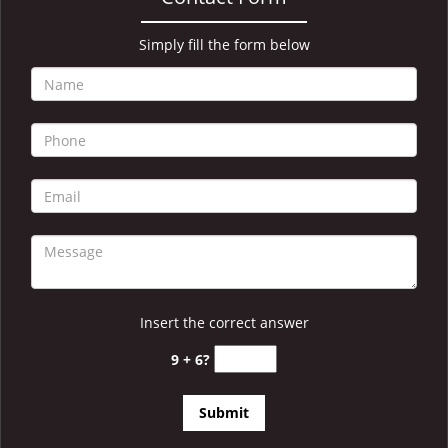
i
g
a
Simply fill the form below
t
i
o
n
Insert the correct answer
9 + 6?