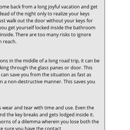
me back from a long joyful vacation and get
ad of the night only to realize your keys
ust walk out the door without your keys for
 you get yourself locked inside the bathroom
inside. There are too many risks to ignore
n reach.
ns in the middle of a long road trip, it can be
eaking through the glass panes or door. This
can save you from the situation as fast as
 in a non-destructive manner. This saves you
s wear and tear with time and use. Even the
d the key breaks and gets lodged inside it.
 horns of a dilemma wherein you lose both the
ke sure you have the contact