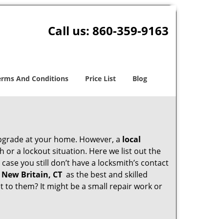
Call us:
860-359-9163
erms And Conditions
Price List
Blog
upgrade at your home. However, a
local
or a lockout situation. Here we list out the
case you still don’t have a locksmith’s contact
 New Britain, CT
as the best and skilled
to them? It might be a small repair work or