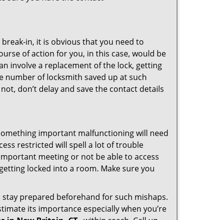
reak-in, it is obvious that you need to
urse of action for you, in this case, would be
an involve a replacement of the lock, getting
the number of locksmith saved up at such
not, don’t delay and save the contact details
 something important malfunctioning will need
s restricted will spell a lot of trouble
 important meeting or not be able to access
t getting locked into a room. Make sure you
to stay prepared beforehand for such mishaps.
timate its importance especially when you’re