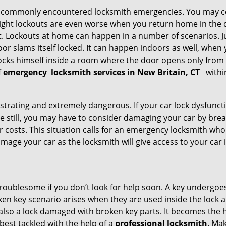
he commonly encountered locksmith emergencies. You may co
ght lockouts are even worse when you return home in the de
ut. Lockouts at home can happen in a number of scenarios. J
or slams itself locked. It can happen indoors as well, when
 locks himself inside a room where the door opens only from 
f
emergency
locksmith services in New Britain, CT
withi
strating and extremely dangerous. If your car lock dysfunctio
orse still, you may have to consider damaging your car by br
costs. This situation calls for an emergency locksmith who 
amage your car as the locksmith will give access to your car
troublesome if you don’t look for help soon. A key undergoe
en key scenario arises when they are used inside the lock an
 also a lock damaged with broken key parts. It becomes the
 best tackled with the help of a
professional locksmith
. Ma