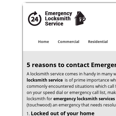
Home
Commercial
Residential
5 reasons to contact Emerge
A locksmith service comes in handy in many 
locksmith service
is of prime importance when
commonly encountered situations which call for
on your speed dial or emergency call list, ma
locksmith for
emergency locksmith services 
(touchwood) an emergency that needs resoluti
Locked out of your home