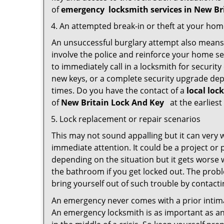
of
emergency
locksmith services in New Br
An attempted break-in or theft at your ho
An unsuccessful burglary attempt also means c
involve the police and reinforce your home sec
to immediately call in a locksmith for security
new keys, or a complete security upgrade depe
times. Do you have the contact of a
local loc
of
New Britain Lock And Key
at the earliest
Lock replacement or repair scenarios
This may not sound appalling but it can very
immediate attention. It could be a project or p
depending on the situation but it gets worse 
the bathroom if you get locked out. The proble
bring yourself out of such trouble by contactin
An emergency never comes with a prior intima
An emergency locksmith is as important as an