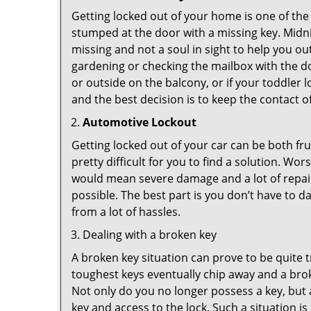
Getting locked out of your home is one of t
stumped at the door with a missing key. Midni
missing and not a soul in sight to help you o
gardening or checking the mailbox with the do
or outside on the balcony, or if your toddler
and the best decision is to keep the contact o
Automotive Lockout
Getting locked out of your car can be both fru
pretty difficult for you to find a solution. W
would mean severe damage and a lot of repair 
possible. The best part is you don’t have to d
from a lot of hassles.
Dealing with a broken key
A broken key situation can prove to be quite 
toughest keys eventually chip away and a brok
Not only do you no longer possess a key, but
key and access to the lock. Such a situation is