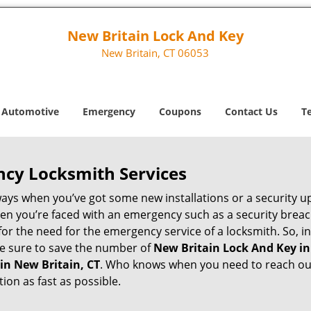
New Britain Lock And Key
New Britain, CT 06053
Automotive
Emergency
Coupons
Contact Us
T
ncy Locksmith Services
ways when you’ve got some new installations or a security 
 you’re faced with an emergency such as a security breach 
 the need for the emergency service of a locksmith. So, in 
ke sure to save the number of
New Britain Lock And Key in
in New Britain, CT
. Who knows when you need to reach out 
on as fast as possible.