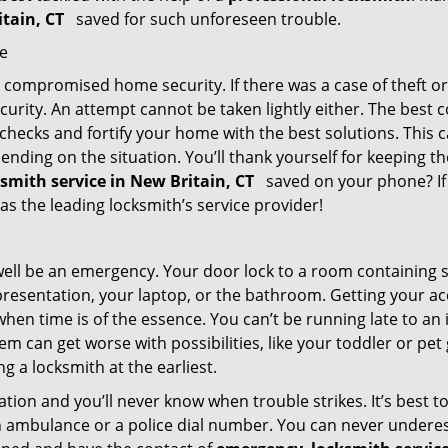
itain, CT
saved for such unforeseen trouble.
me
ompromised home security. If there was a case of theft or b
urity. An attempt cannot be taken lightly either. The best co
 checks and fortify your home with the best solutions. This c
nding on the situation. You’ll thank yourself for keeping 
ksmith service in New Britain, CT
saved on your phone? If 
 as the leading locksmith’s service provider!
 well be an emergency. Your door lock to a room containing
resentation, your laptop, or the bathroom. Getting your acces
when time is of the essence. You can’t be running late to an
m can get worse with possibilities, like your toddler or pe
g a locksmith at the earliest.
tion and you’ll never know when trouble strikes. It’s best 
 ambulance or a police dial number. You can never underes