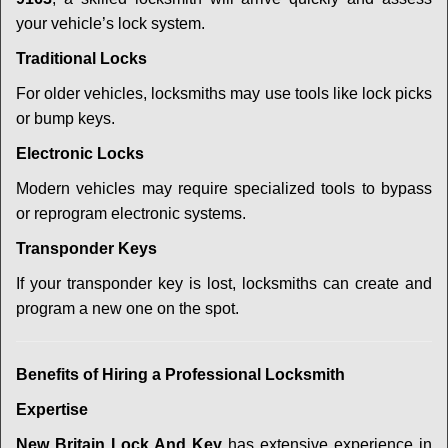
your vehicle’s lock system.
Traditional Locks
For older vehicles, locksmiths may use tools like lock picks
or bump keys.
Electronic Locks
Modern vehicles may require specialized tools to bypass
or reprogram electronic systems.
Transponder Keys
If your transponder key is lost, locksmiths can create and
program a new one on the spot.
Benefits of Hiring a Professional Locksmith
Expertise
New Britain Lock And Key
has extensive experience in