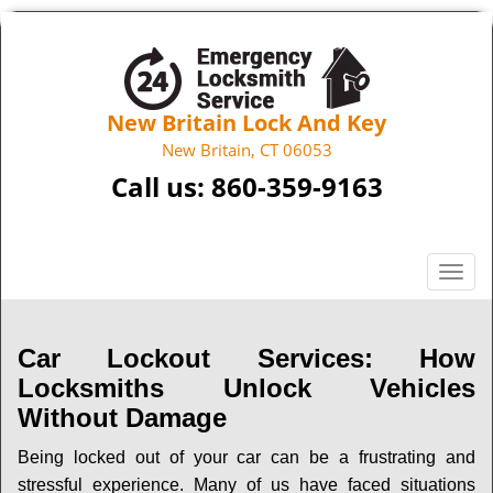
New Britain Lock And Key
New Britain, CT 06053
Call us:
860-359-9163
T
o
g
g
Car Lockout Services: How
l
Locksmiths Unlock Vehicles
e
Without Damage
n
a
Being locked out of your car can be a frustrating and
v
stressful experience. Many of us have faced situations