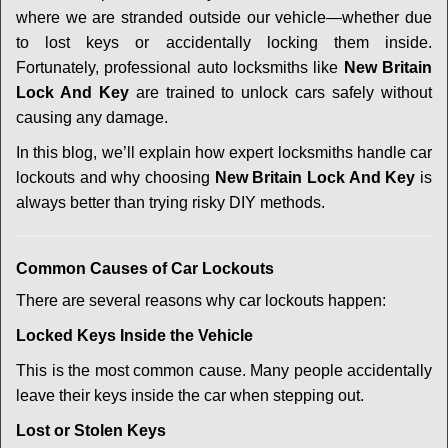
i
where we are stranded outside our vehicle—whether due
g
a
to lost keys or accidentally locking them inside.
t
Fortunately, professional auto locksmiths like
New Britain
i
Lock And Key
are trained to unlock cars safely without
o
causing any damage.
n
In this blog, we’ll explain how expert locksmiths handle car
lockouts and why choosing
New Britain Lock And Key
is
always better than trying risky DIY methods.
Comm
on Causes of Car Lockouts
There are several reasons why car lockouts happen:
Locked Keys Inside the Vehicle
This is the most common cause. Many people accidentally
leave their keys inside the car when stepping out.
Lost or Stolen Keys