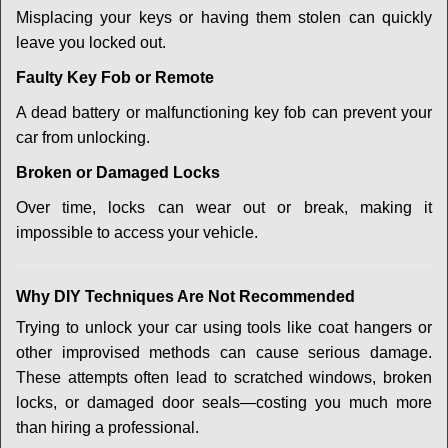
Misplacing your keys or having them stolen can quickly
leave you locked out.
Faulty Key Fob or Remote
A dead battery or malfunctioning key fob can prevent your
car from unlocking.
Broken or Damaged Locks
Over time, locks can wear out or break, making it
impossible to access your vehicle.
Why DIY Techniques Are Not Recommended
Trying to unlock your car using tools like coat hangers or
other improvised methods can cause serious damage.
These attempts often lead to scratched windows, broken
locks, or damaged door seals—costing you much more
than hiring a professional.