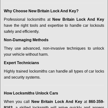
Why Choose New Britain Lock And Key?
Professional locksmiths at
New Britain Lock And Key
have the right tools and expertise to handle car lockouts
safely and efficiently.
Non-Damaging Methods
They use advanced, non-invasive techniques to unlock
your vehicle without harm.
Expert Technicians
Highly trained locksmiths can handle all types of car locks
and security systems.
How Locksmiths Unlock Cars
When you call
New Britain Lock And Key
at
860-359-
9163
, a skilled locksmith will arrive quickly and assess