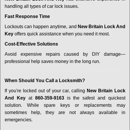
handling all types of car lock issues.
Fast Response Time
Lockouts can happen anytime, and
New Britain Lock And
Key
offers quick assistance when you need it most.
Cost-Effective Solutions
Avoid expensive repairs caused by DIY damage—
professional help saves money in the long run.
When Should You Call a Locksmith?
If you're locked out of your car, calling
New Britain Lock
And Key
at
860-359-9163
is the safest and quickest
solution. While spare keys or replacements may
sometimes help, they are not always available in
emergencies.