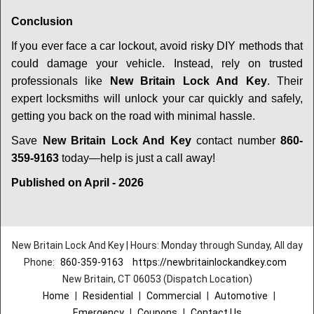
Conclusion
If you ever face a car lockout, avoid risky DIY methods that
could damage your vehicle. Instead, rely on trusted
professionals like
New Britain Lock And Key
. Their
expert locksmiths will unlock your car quickly and safely,
getting you back on the road with minimal hassle.
Save
New Britain Lock And Key
contact number
860-
359-9163
today—help is just a call away!
Published on April - 2026
New Britain Lock And Key | Hours: Monday through Sunday, All day
Phone:
860-359-9163
https://newbritainlockandkey.com
New Britain, CT 06053 (Dispatch Location)
Home
|
Residential
|
Commercial
|
Automotive
|
Emergency
|
Coupons
|
Contact Us