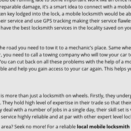
rreparable damage, it’s a smart idea to connect with a mob
en key lodged into the lock, a mobile locksmith would be abl
eir service and use GPS tracking making their service flawl
ave the best locksmith services in the locality saved on yo
e road you need to tow it to a mechanic’s place. Same when 
car, you need to call a towing company who will tow your car
ou can cut back on all these problems with the help of a mo
le and help you gain access to your car again. This helps yo
is more than just a locksmith on wheels. Firstly, they unde
 They hold high level of expertise in their trade so that thei
y deal with a number of jobs in a single day, their skill set i
 service highly reliable and at par with other expert level 
r area? Seek no more! For a reliable
local mobile locksmith