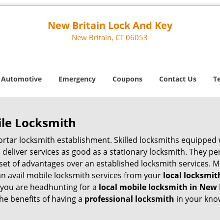
New Britain Lock And Key
New Britain, CT 06053
Automotive
Emergency
Coupons
Contact Us
T
ile Locksmith
 mortar locksmith establishment. Skilled locksmiths equipped
eliver services as good as a stationary locksmith. They perf
set of advantages over an established locksmith services. M
can avail mobile locksmith services from your
local locksmit
 you are headhunting for a
local mobile locksmith
in New 
the benefits of having a
professional locksmith
in your kno