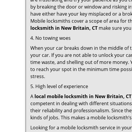
by breaking the door or window and risking i
have either have your key misplaced or a brok
Mobile locksmiths cover a scope of area for th
locksmith
in New Britain, CT
make sure you h
4. No towing woes
When your car breaks down in the middle of th
your car. If you are not able to unlock your 
time waste, and shelling out of more money. Y
to reach your spot in the minimum time possib
stress.
5. High level of experience
A
local mobile locksmith
in New Britain, CT
competent in dealing with different situations.
their reliability and professionalism. Since the
kinds of jobs. This makes a mobile locksmith’s
Looking for a mobile locksmith service in you