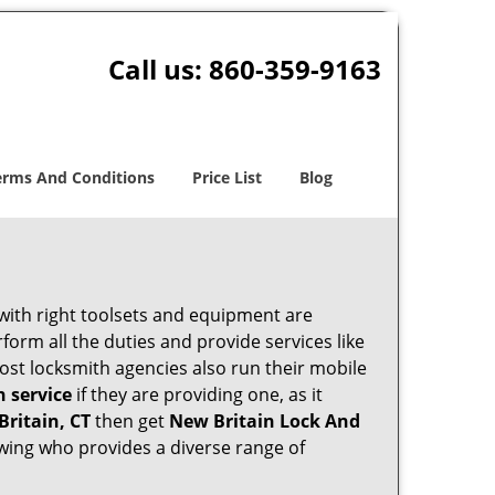
Call us:
860-359-9163
erms And Conditions
Price List
Blog
 with right toolsets and equipment are
orm all the duties and provide services like
ost locksmith agencies also run their mobile
h service
if they are providing one, as it
Britain, CT
then get
New Britain Lock And
wing who provides a diverse range of