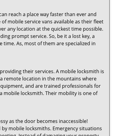
 can reach a place way faster than ever and
of mobile service vans available as their fleet
ver any location at the quickest time possible.
ing prompt service. So, be it a lost key, a
le time. As, most of them are specialized in
providing their services. A mobile locksmith is
h a remote location in the mountains where
 equipment, and are trained professionals for
a mobile locksmith. Their mobility is one of
ssy as the door becomes inaccessible!
ed by mobile locksmiths. Emergency situations
 meeting. Instead of damaging your property