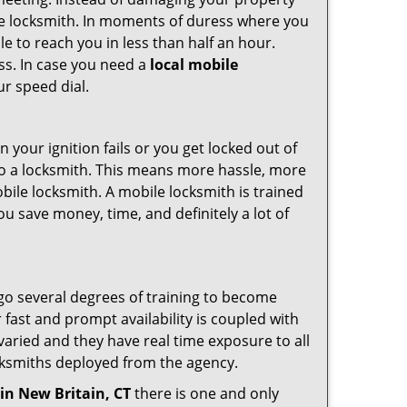
ile locksmith. In moments of duress where you
e to reach you in less than half an hour.
ess. In case you need a
local mobile
ur speed dial.
your ignition fails or you get locked out of
 to a locksmith. This means more hassle, more
bile locksmith. A mobile locksmith is trained
u save money, time, and definitely a lot of
rgo several degrees of training to become
r fast and prompt availability is coupled with
s varied and they have real time exposure to all
locksmiths deployed from the agency.
in New Britain, CT
there is one and only