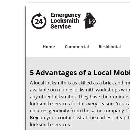
Home
Commercial
Residential
5 Advantages of a Local Mob
A local locksmith is as skilled as a brick and
available on mobile locksmith workshops who d
any other locksmiths. They have their unique 
locksmith services for this very reason. You 
ensures genuinity from the same company. If
Key
on your contact list at the earliest. Reap 
locksmith services.