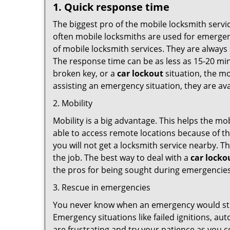
1. Quick response time
The biggest pro of the mobile locksmith servic
often mobile locksmiths are used for emergency
of mobile locksmith services. They are always 
The response time can be as less as 15-20 minu
broken key, or a
car lockout
situation, the mo
assisting an emergency situation, they are ava
2. Mobility
Mobility is a big advantage. This helps the mo
able to access remote locations because of th
you will not get a locksmith service nearby. T
the job. The best way to deal with a
car locko
the pros for being sought during emergencies
3. Rescue in emergencies
You never know when an emergency would strik
Emergency situations like failed ignitions, a
are frustrating and try your patience as you 