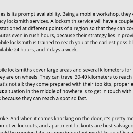
es is its prompt availability. Being a mobile workshop, they
 locksmith services. A locksmith service will have a couple 
stationed at different points of a region so that they can co
tes even in rush hours, because their strategy lies in provid
bile locksmith is trained to reach you at the earliest possib
ilable 24 hours, and 7 days a week.
bile locksmiths cover large areas and several kilometers for 
ey are on wheels. They can travel 30-40 kilometers to reac
hat’s not all; they come prepared with their toolkits, proper
ut
situation in the middle of nowhere is to get in touch with 
 because they can reach a spot so fast.
e. And when it comes knocking on the door, it’s pretty me
utomotive lockouts, and apartment lockouts are best salvag
could be running late to some important work like an office