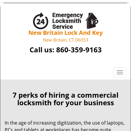
New Britain Lock And Key
New Britain, CT 06053
Call us:
860-359-9163
T
o
g
g
7 perks of hiring a commercial
l
locksmith for your business
e
n
a
In the age of increasing digitization, the use of laptops,
v
PCs and tablets at workplaces has become quite