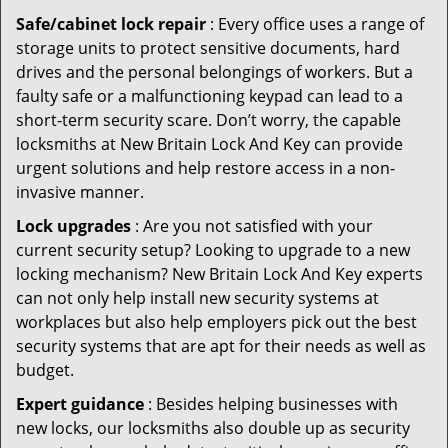
Safe/cabinet lock repair
: Every office uses a range of
storage units to protect sensitive documents, hard
drives and the personal belongings of workers. But a
faulty safe or a malfunctioning keypad can lead to a
short-term security scare. Don’t worry, the capable
locksmiths at New Britain Lock And Key can provide
urgent solutions and help restore access in a non-
invasive manner.
Lock upgrades
: Are you not satisfied with your
current security setup? Looking to upgrade to a new
locking mechanism? New Britain Lock And Key experts
can not only help install new security systems at
workplaces but also help employers pick out the best
security systems that are apt for their needs as well as
budget.
Expert guidance
: Besides helping businesses with
new locks, our locksmiths also double up as security