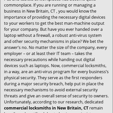
i
commonplace. If you are running or managing a
g
business in New Britain, CT , you would know the
a
t
importance of providing the necessary digital devices
i
to your workers to get the best man-machine output
o
for your company. But have you ever handed over a
n
laptop without a firewall, a robust anti-virus system
and other security mechanisms in place? We bet the
answer’s no. No matter the size of the company, every
employer – or at least their IT team – takes the
necessary precautions while handing out digital
devices such as laptops. Now, commercial locksmiths,
in a way, are an anti-virus program for every business’s
physical security. They serve as the first responders
during a major security breach, help put in place the
necessary mechanisms to avoid external security
threats and give an overall sense of security to owners.
Unfortunately, according to our research, dedicated
commercial locksmiths in New Britain, CT
remain