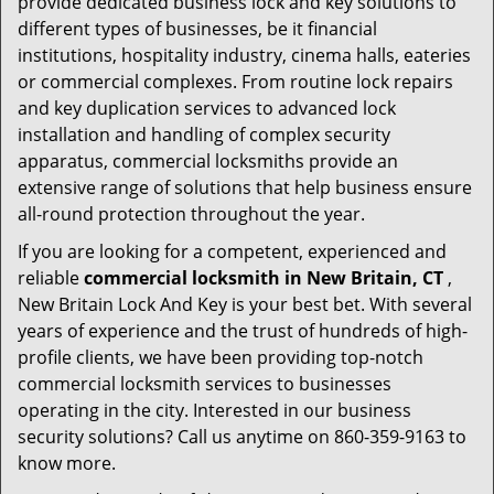
provide dedicated business lock and key solutions to
different types of businesses, be it financial
institutions, hospitality industry, cinema halls, eateries
or commercial complexes. From routine lock repairs
and key duplication services to advanced lock
installation and handling of complex security
apparatus, commercial locksmiths provide an
extensive range of solutions that help business ensure
all-round protection throughout the year.
If you are looking for a competent, experienced and
reliable
commercial locksmith in New Britain, CT
,
New Britain Lock And Key is your best bet. With several
years of experience and the trust of hundreds of high-
profile clients, we have been providing top-notch
commercial locksmith services to businesses
operating in the city. Interested in our business
security solutions? Call us anytime on 860-359-9163 to
know more.