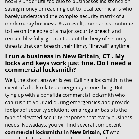
heavily under utilized due to businesses insistence on
saving money or reaching out to local technicians who
barely understand the complex security matrix of a
modern-day business. As a result, companies continue
to live on the edge of a major security breach and
remain blissfully ignorant about the bevy of security
threats that can breach their flimsy “firewall” anytime.
I run a business in New Britain, CT . My
locks and keys work just fine. Do I need a
commercial locksmith?
Well, the short answer is yes. Calling a locksmith in the
event of a lock related emergency is one thing. But
tying up with a bonafide commercial locksmith who
can rush to your aid during emergencies and provide
foolproof security solutions on a regular basis is the
type of elevated security response that every business
needs. Nowadays, you will find several competent
commercial locksmiths in New Britain, CT
who