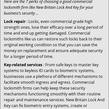
Here are the 7 perks of choosing a good commercial
locksmith firm like New Britain Lock And Key for your
business’s security …
Lock repair
: Locks, even commercial grade high
strength ones, lose their efficacy over a long period of
time and end up getting damaged. Commercial
locksmiths like us can restore such locks back to their
original working condition so that you can save the
money on replacement and ensure adequate security
for a longer period of time.
Key-related services
: From safe keys to master key
systems to keyless ID cards to biometric systems,
businesses use a plethora of different mechanisms to
facilitate smooth ingress and egress. Commercial
locksmith firms can help keep these security
mechanisms functioning smoothly with their routine
repair and maintenance services. New Britain Lock And
Key can fix biometric entry systems, create or