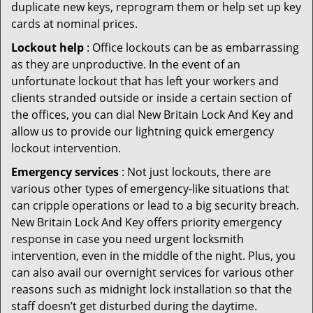
duplicate new keys, reprogram them or help set up key
cards at nominal prices.
Lockout help
: Office lockouts can be as embarrassing
as they are unproductive. In the event of an
unfortunate lockout that has left your workers and
clients stranded outside or inside a certain section of
the offices, you can dial New Britain Lock And Key and
allow us to provide our lightning quick emergency
lockout intervention.
Emergency services
: Not just lockouts, there are
various other types of emergency-like situations that
can cripple operations or lead to a big security breach.
New Britain Lock And Key offers priority emergency
response in case you need urgent locksmith
intervention, even in the middle of the night. Plus, you
can also avail our overnight services for various other
reasons such as midnight lock installation so that the
staff doesn’t get disturbed during the daytime.