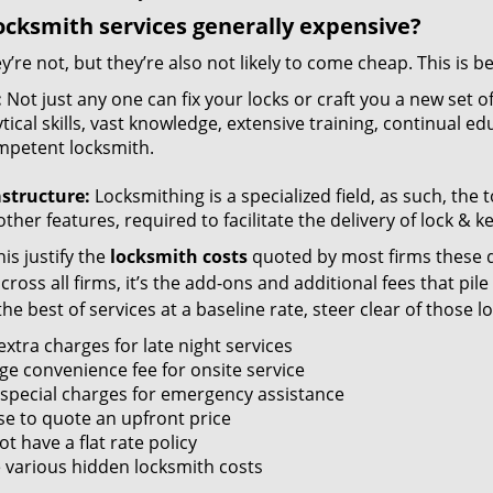
ocksmith services generally expensive?
y’re not, but they’re also not likely to come cheap. This is b
:
Not just any one can fix your locks or craft you a new set o
tical skills, vast knowledge, extensive training, continual 
mpetent locksmith.
astructure:
Locksmithing is a specialized field, as such, the
ther features, required to facilitate the delivery of lock & 
is justify the
locksmith costs
quoted by most firms these d
ross all firms, it’s the add-ons and additional fees that pile 
the best of services at a baseline rate, steer clear of those 
xtra charges for late night services
ge convenience fee for onsite service
 special charges for emergency assistance
se to quote an upfront price
t have a flat rate policy
 various hidden locksmith costs