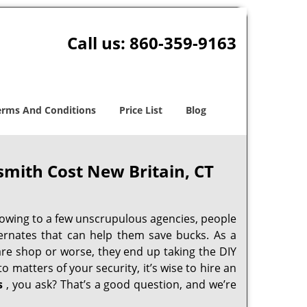
Call us:
860-359-9163
erms And Conditions
Price List
Blog
smith Cost New Britain, CT
 owing to a few unscrupulous agencies, people
ternates that can help them save bucks. As a
are shop or worse, they end up taking the DIY
 matters of your security, it’s wise to hire an
s
, you ask? That’s a good question, and we’re