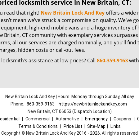
riced locksmith service in New Britain, CT:
u read that right!
New Britain Lock And Key
offers a wide 
oesn’t mean we’ve struck a compromise on quality. We’ve go
t equipment, high-end mobile vans and a huge inventory of h
w Britain, CT community with exemplary services surpasses
irms, all our services are charged nominally, and you’ll find 
harges, hidden costs or call-out fees.
locksmith’s assistance at low prices? Call
860-359-9163
with
New Britain Lock And Key | Hours: Monday through Sunday, All day
Phone:
860-359-9163
https://newbritainlockandkey.com
New Britain, CT 06053 (Dispatch Location)
esidential
|
Commercial
|
Automotive
|
Emergency
|
Coupons
|
Terms & Conditions
|
Price List
|
Site-Map
|
Links
Copyright
©
New Britain Lock And Key 2016 - 2026. All rights reserved