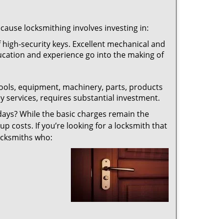
ecause locksmithing involves investing in:
f high-security keys. Excellent mechanical and
education and experience go into the making of
 tools, equipment, machinery, parts, products
key services, requires substantial investment.
ays? While the basic charges remain the
up costs. If you’re looking for a locksmith that
locksmiths who: