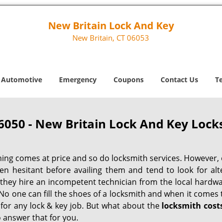
New Britain Lock And Key
New Britain, CT 06053
Automotive
Emergency
Coupons
Contact Us
T
6050 - New Britain Lock And Key Lock
hing comes at price and so do locksmith services. However,
ten hesitant before availing them and tend to look for al
, they hire an incompetent technician from the local hardw
No one can fill the shoes of a locksmith and when it comes to
 for any lock & key job. But what about the
locksmith cost
 answer that for you.