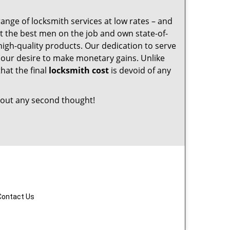
range of locksmith services at low rates – and
t the best men on the job and own state-of-
igh-quality products. Our dedication to serve
 our desire to make monetary gains. Unlike
that the final
locksmith cost
is devoid of any
out any second thought!
Contact Us