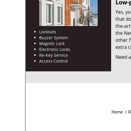
Low-p
Yes, yo
that d
the-ar
Lockouts
the Ne
Buzzer System
other f
Magntic Lock
extra c
Electronic Locks
Re-Key Service
Need a 
Access Control
Home
|
R