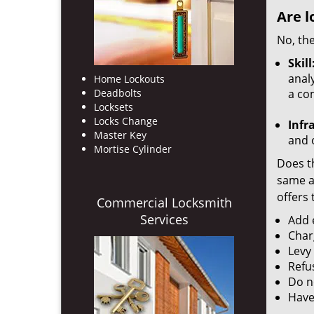
Are l
No, the
Skill
analy
Home Lockouts
Deadbolts
a co
Locksets
Locks Change
Infr
Master Key
and o
Mortise Cylinder
Does th
same ac
offers 
Commercial Locksmith
Services
Add e
Char
Levy
Refu
Do no
Have