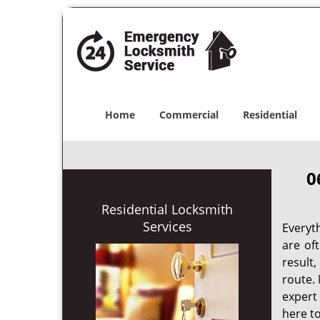
Home
Commercial
Residential
0
Residential Locksmith
Services
Everyt
are of
result
route. 
expert
here to